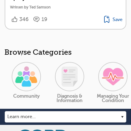
Written by Ted Samson
346
19
Save
Browse Categories
Community
Diagnosis &
Managing Your
Information
Condition