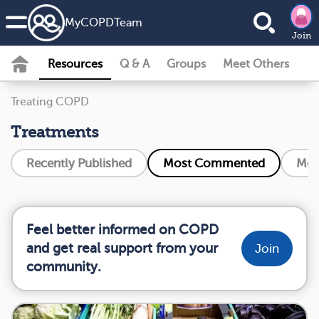
MyCOPDTeam
Join
Resources
Q & A
Groups
Meet Others
Treating COPD
Treatments
Recently Published
Most Commented
Mos
Feel better informed on COPD
and get real support from your
Join
community.