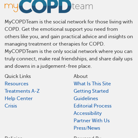
MyCOPDTeam is the social network for those living with
COPD. Get the emotional support you need from
others like you, and gain practical advice and insights on
managing treatment or therapies for COPD.
MyCOPDTeam is the only social network where you can
truly connect, make real friendships, and share daily ups
and downs in a judgement-free place.
Quick Links
About
Resources
What Is This Site
Treatments A-Z
Getting Started
Help Center
Guidelines
Crisis
Editorial Process
Accessibility
Partner With Us
Press/News