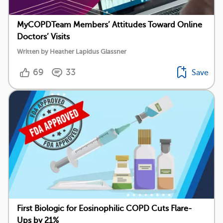
MyCOPDTeam Members’ Attitudes Toward Online
Doctors’ Visits
Written by Heather Lapidus Glassner
69
33
Save
First Biologic for Eosinophilic COPD Cuts Flare-
Ups by 21%