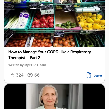
How to Manage Your COPD Like a Respiratory
Therapist – Part 2
Written by MyCOPDTeam
324
66
Save