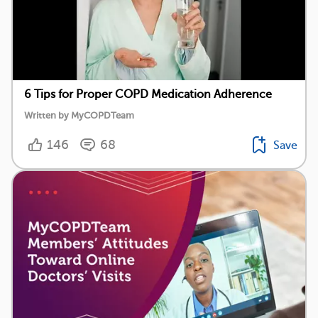
6 Tips for Proper COPD Medication Adherence
Written by MyCOPDTeam
146
68
Save