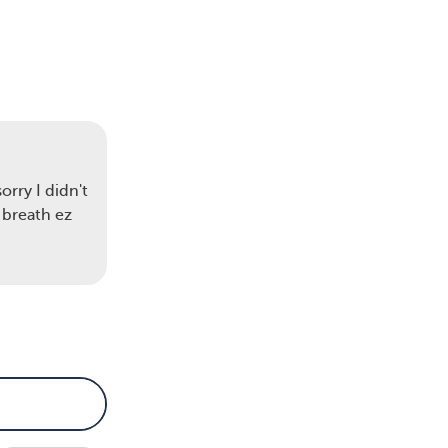
rry I didn't
 breath ez