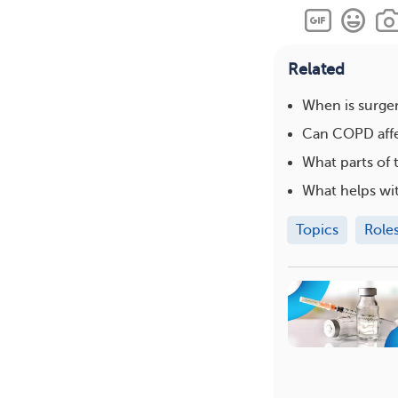
Related
When is surge
Can COPD affec
What parts of
What helps wit
Topics
Role