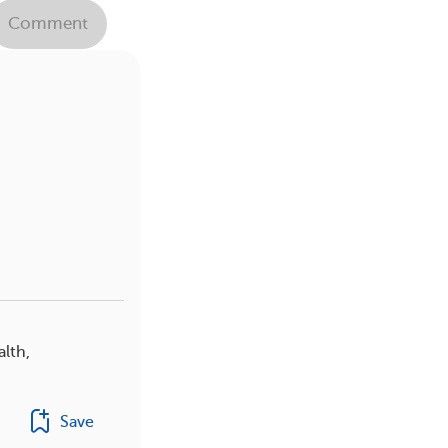
Comment
alth,
Save