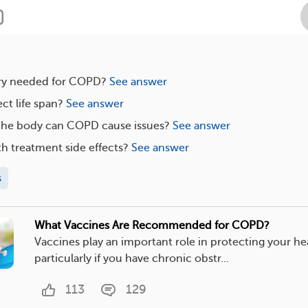
ry needed for COPD?
See answer
t life span?
See answer
 the body can COPD cause issues?
See answer
h treatment side effects?
See answer
s
What Vaccines Are Recommended for COPD?
Vaccines play an important role in protecting your he
particularly if you have chronic obstr...
113
129