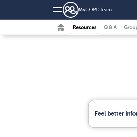
MyCOPDTeam
Resources
Q & A
Grou
Feel better in