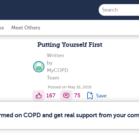
ps
Meet Others
Putting Yourself First
Written
by
MyCOPD
Team
Posted on May 16, 2019
167
75
Save
formed on COPD and get real support from your co