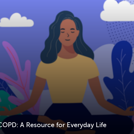
COPD: A Resource for Everyday Life