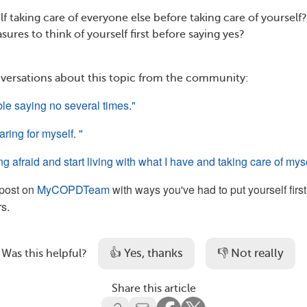
f taking care of everyone else before taking care of yourself
sures to think of yourself first before saying yes?
versations about this topic from the community:
ble saying no several times." 
ring for myself. "
ing afraid and start living with what I have and taking care of myse
post on
MyCOPDTeam
with ways you've had to put yourself first
s.
👍 Yes, thanks
👎 Not really
Was this helpful?
Share this article