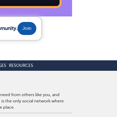
mmunity.
Join
GES
RESOURCES
need from others like you, and
is the only social network where
e place.