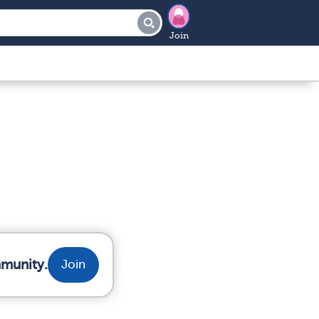
Join
mmunity.
Join