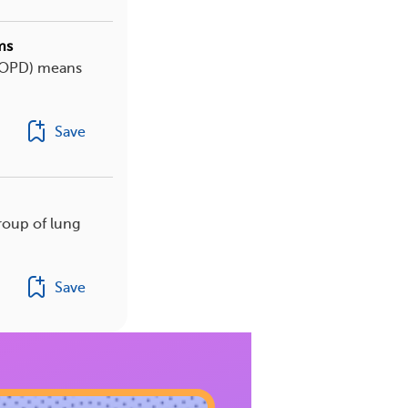
ms
(COPD) means
Save
roup of lung
Save