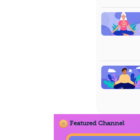
Featured Channel