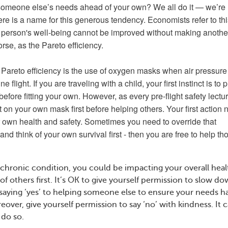
someone else’s needs ahead of your own? We all do it — we’re
ere is a name for this generous tendency. Economists refer to th
 person's well-being cannot be improved without making anothe
rse, as the Pareto efficiency.
Pareto efficiency is the use of oxygen masks when air pressure
e flight. If you are traveling with a child, your first instinct is to p
efore fitting your own. However, as every pre-flight safety lectu
t on your own mask first before helping others. Your first action
r own health and safety. Sometimes you need to override that
d think of your own survival first - then you are free to help th
 chronic condition, you could be impacting your overall healt
f others first. It’s OK to give yourself permission to slow d
 saying ‘yes’ to helping someone else to ensure your needs h
eover, give yourself permission to say ‘no’ with kindness. It 
do so.