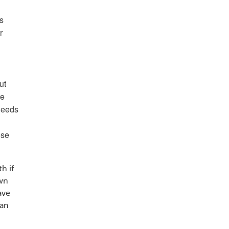
is
r
ut
re
 needs
ose
h if
own
ave
can