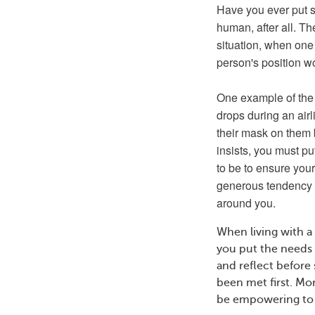
Have you ever put 
human, after all. Th
situation, when one
person's position wo
One example of the 
drops during an airlin
their mask on them b
insists, you must pu
to be to ensure you
generous tendency an
around you.
When living with a
you put the needs o
and reflect before
been met first. Mor
be empowering to 