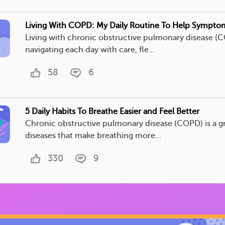
Living With COPD: My Daily Routine To Help Sympto
Living with chronic obstructive pulmonary disease 
navigating each day with care, fle...
58
6
5 Daily Habits To Breathe Easier and Feel Better
Chronic obstructive pulmonary disease (COPD) is a g
diseases that make breathing more...
330
9