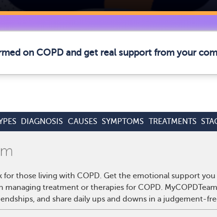
formed on COPD and get real support from your co
YPES
DIAGNOSIS
CAUSES
SYMPTOMS
TREATMENTS
STA
for those living with COPD. Get the emotional support you 
s on managing treatment or therapies for COPD. MyCOPDTeam 
riendships, and share daily ups and downs in a judgement-fre