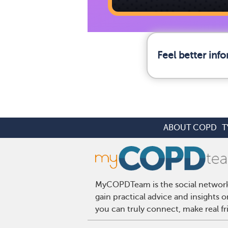
Feel better in
ABOUT COPD
T
MyCOPDTeam is the social network 
gain practical advice and insight
you can truly connect, make real f