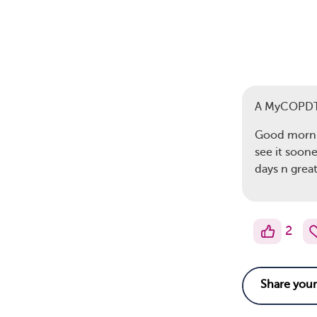
A MyCOPD
Good mornin
see it soone
days n grea
2