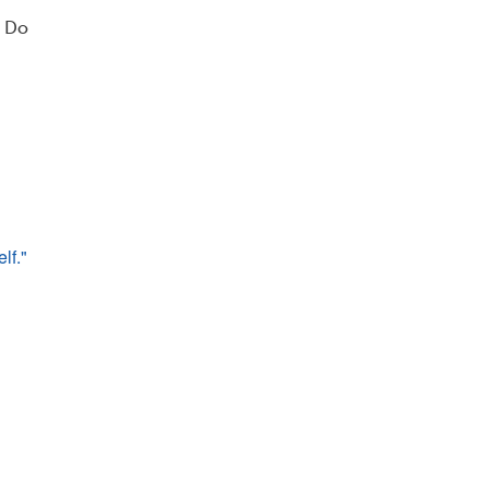
? Do
lf." 