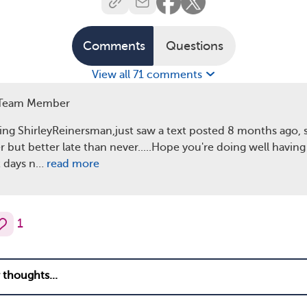
Comments
Questions
View all 71 comments
Team Member
g ShirleyReinersman,just saw a text posted 8 months ago, so
r but better late than never.....Hope you're doing well having
t days n…
read more
1