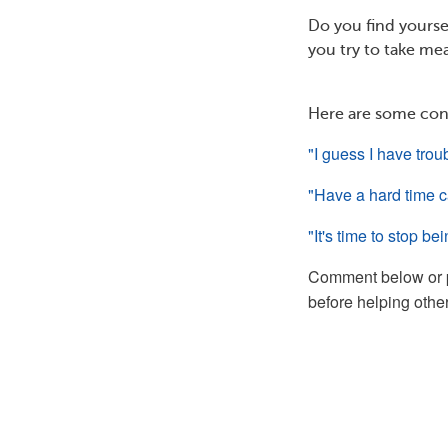
Do you find yoursel
you try to take mea
Here are some con
"I guess I have trou
"Have a hard time ca
"It's time to stop be
Comment below or 
before helping other