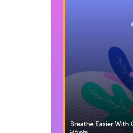
Breathe Easier With 
13 Articles