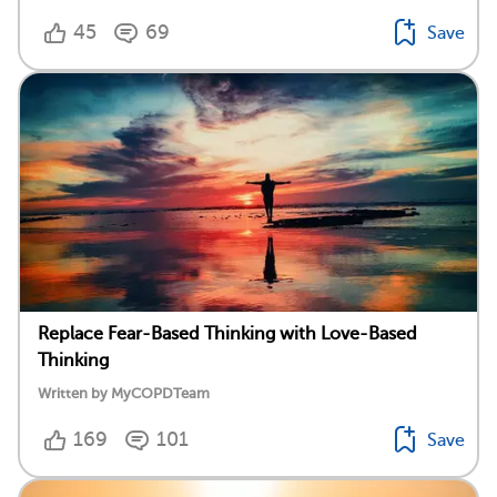
45
69
Save
Replace Fear-Based Thinking with Love-Based
Thinking
Written by MyCOPDTeam
169
101
Save