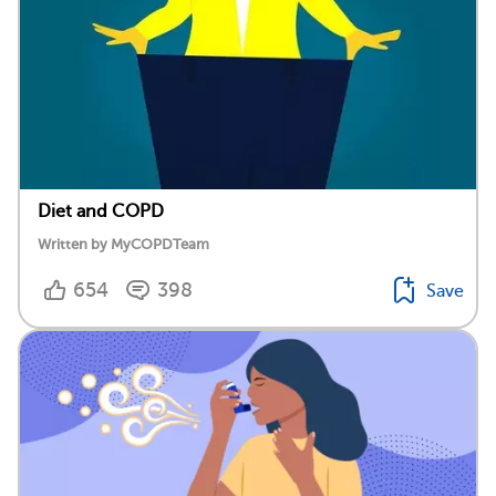
Diet and COPD
Written by MyCOPDTeam
654
398
Save