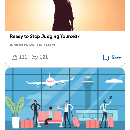
Ready to Stop Judging Yourself?
Written by MyCOPDTeam
111
121
Save