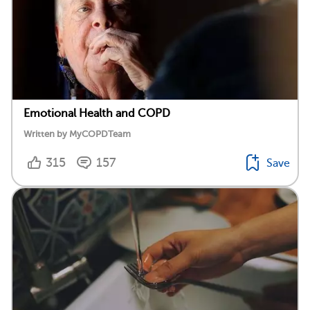
Emotional Health and COPD
Written by MyCOPDTeam
315
157
Save