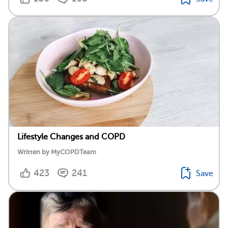
Lifestyle Changes and COPD
Written by MyCOPDTeam
423
241
Save