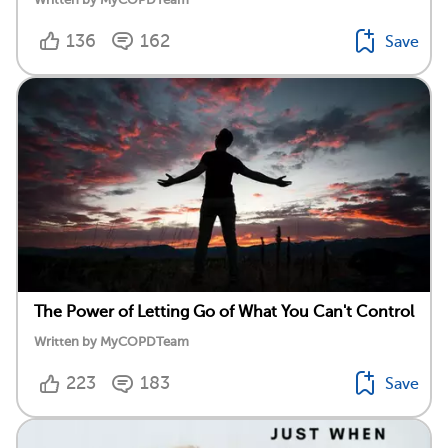
136
162
Save
The Power of Letting Go of What You Can't Control
Written by MyCOPDTeam
223
183
Save