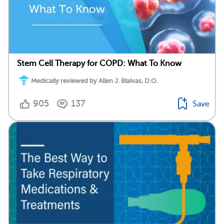
Stem Cell Therapy for COPD: What To Know
Medically reviewed by Allen J. Blaivas, D.O.
905
137
Save