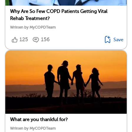
Why Are So Few COPD Patients Getting Vital
Rehab Treatment?
Written by MyCOPDTeam
125
156
Save
What are you thankful for?
Written by MyCOPDTeam