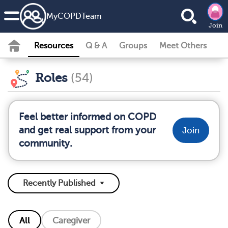
MyCOPDTeam
Join
Resources
Q & A
Groups
Meet Others
Roles
(54)
Feel better informed on COPD
and get real support from your
Join
community.
All
Caregiver