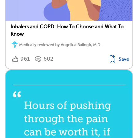
Inhalers and COPD: How To Choose and What To
Know
Medically reviewed by Angelica Balingit, M.D.
961
602
Save