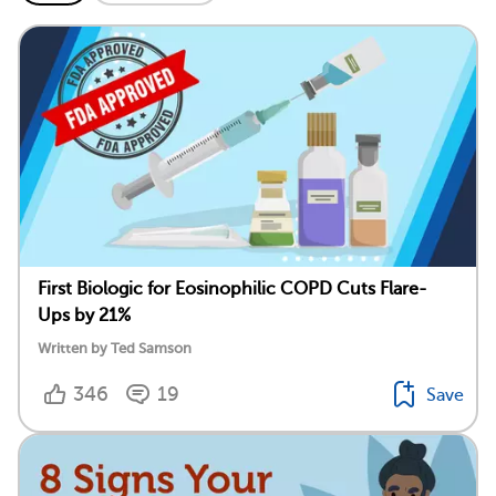
First Biologic for Eosinophilic COPD Cuts Flare-
Ups by 21%
Written by Ted Samson
346
19
Save