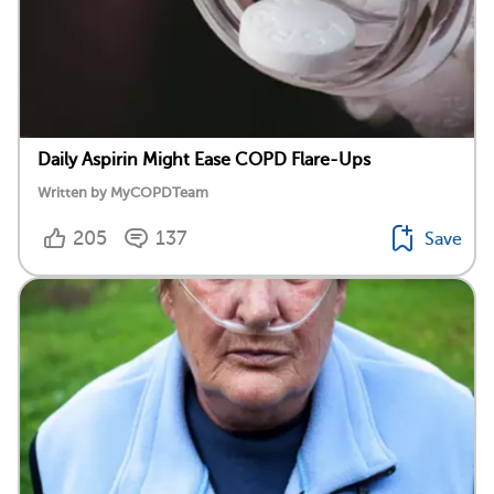
Daily Aspirin Might Ease COPD Flare-Ups
Written by MyCOPDTeam
205
137
Save