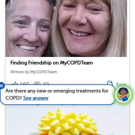
Finding Friendship on MyCOPDTeam
Written by MyCOPDTeam
160
49
Save
Are there any new or emerging treatments for
COPD?
See answer