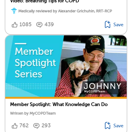
Video: Breathing Tips for COPD
Medically reviewed by Alexander Grichuhin, RRT-RCP
1085
439
Save
Member Spotlight: What Knowledge Can Do
Written by MyCOPDTeam
762
293
Save