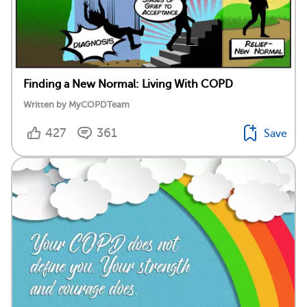
Finding a New Normal: Living With COPD
Written by MyCOPDTeam
427
361
Save