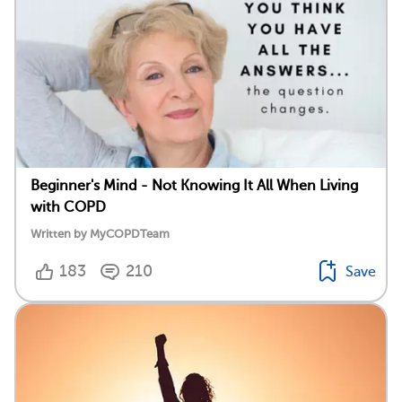
Beginner's Mind - Not Knowing It All When Living
with COPD
Written by MyCOPDTeam
183
210
Save