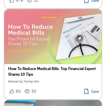
479
51
Save
How To Reduce Medical Bills: Top Financial Expert
Shares 10 Tips
Written by Torrey Kim
80
30
Save