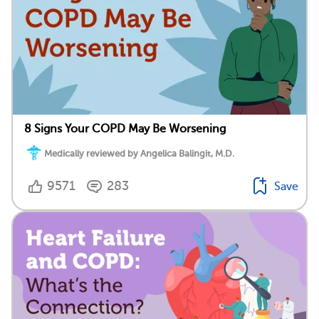
8 Signs Your COPD May Be Worsening
Medically reviewed by Angelica Balingit, M.D.
9571
283
Save