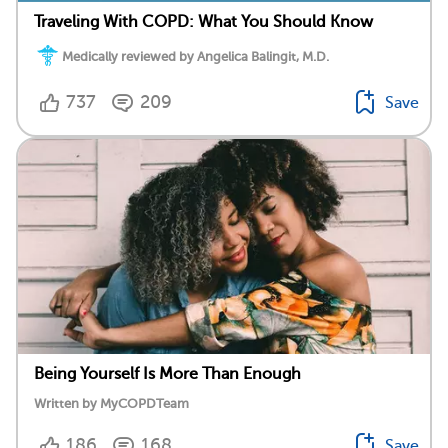
Traveling With COPD: What You Should Know
Medically reviewed by Angelica Balingit, M.D.
737
209
Save
Being Yourself Is More Than Enough
Written by MyCOPDTeam
186
168
Save