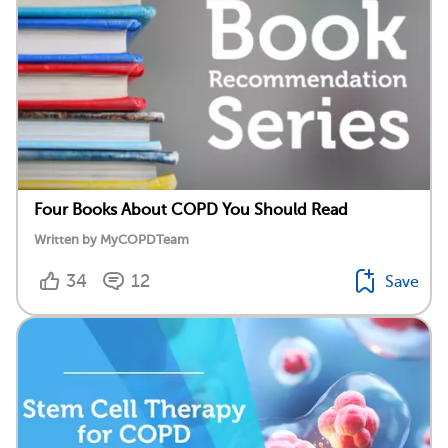
Four Books About COPD You Should Read
Written by MyCOPDTeam
34
12
Save