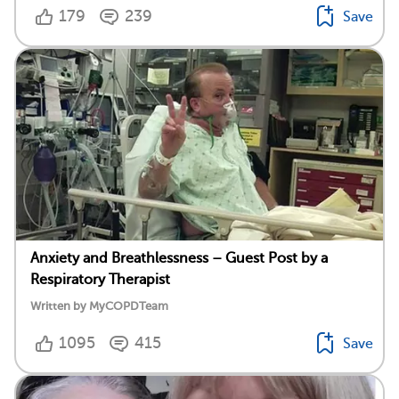
179
239
Save
Anxiety and Breathlessness – Guest Post by a
Respiratory Therapist
Written by MyCOPDTeam
1095
415
Save