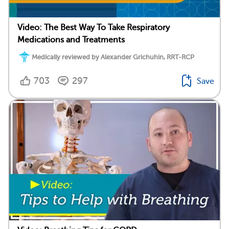
Video: The Best Way To Take Respiratory
Medications and Treatments
Medically reviewed by Alexander Grichuhin, RRT-RCP
703
297
Save