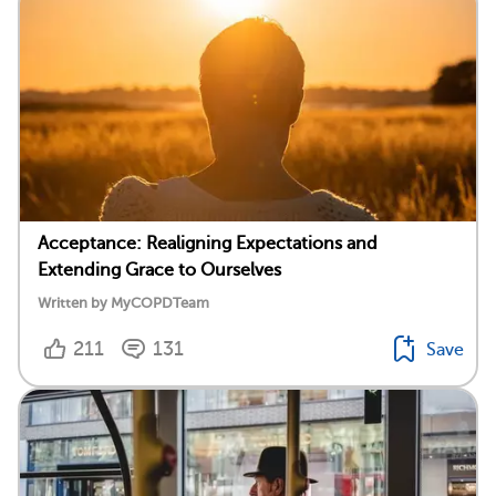
Acceptance: Realigning Expectations and
Extending Grace to Ourselves
Written by MyCOPDTeam
211
131
Save