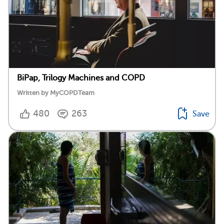
BiPap, Trilogy Machines and COPD
Written by MyCOPDTeam
480
263
Save