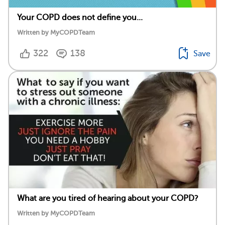
Your COPD does not define you...
Written by MyCOPDTeam
322
138
Save
What are you tired of hearing about your COPD?
Written by MyCOPDTeam