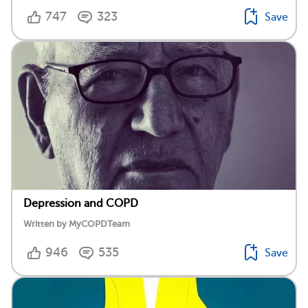
747
323
Save
Depression and COPD
Written by MyCOPDTeam
946
535
Save