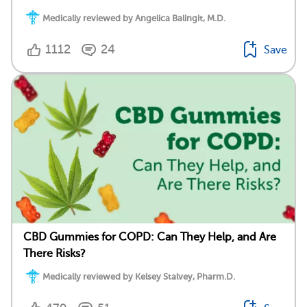
Medically reviewed by Angelica Balingit, M.D.
1112
24
Save
CBD Gummies for COPD: Can They Help, and Are
There Risks?
Medically reviewed by Kelsey Stalvey, Pharm.D.