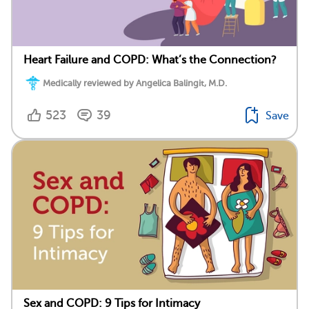
Heart Failure and COPD: What’s the Connection?
Medically reviewed by Angelica Balingit, M.D.
523
39
Save
Sex and COPD: 9 Tips for Intimacy