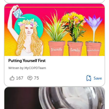
Putting Yourself First
Written by MyCOPDTeam
167
75
Save