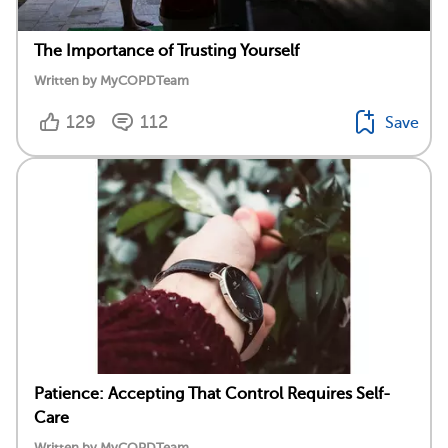
The Importance of Trusting Yourself
Written by MyCOPDTeam
129
112
Save
Patience: Accepting That Control Requires Self-
Care
Written by MyCOPDTeam