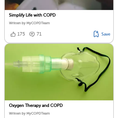
Simplify Life with COPD
Written by MyCOPDTeam
175
71
Save
Oxygen Therapy and COPD
Written by MyCOPDTeam