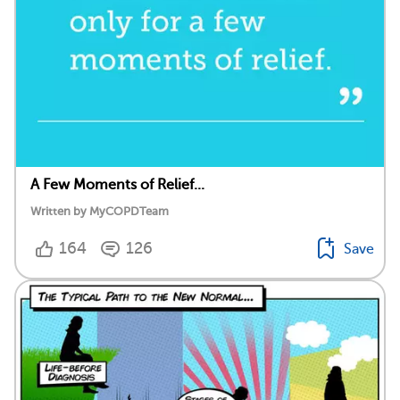
A Few Moments of Relief...
Written by MyCOPDTeam
164
126
Save