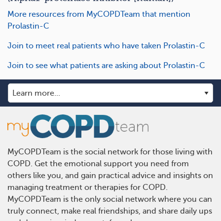
More resources from MyCOPDTeam that mention
Prolastin-C
Join to meet real patients who have taken Prolastin-C
Join to see what patients are asking about Prolastin-C
MyCOPDTeam is the social network for those living with
COPD. Get the emotional support you need from
others like you, and gain practical advice and insights on
managing treatment or therapies for COPD.
MyCOPDTeam is the only social network where you can
truly connect, make real friendships, and share daily ups