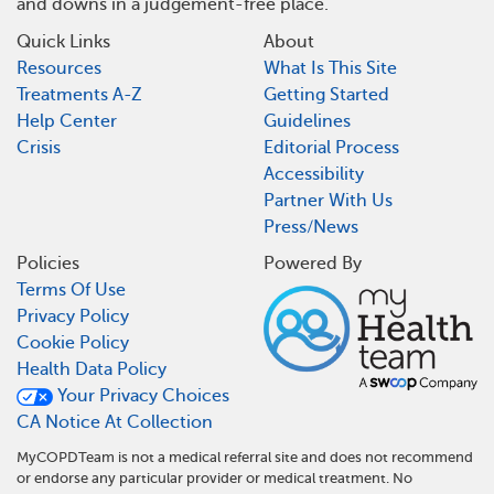
and downs in a judgement-free place.
Quick Links
About
Resources
What Is This Site
Treatments A-Z
Getting Started
Help Center
Guidelines
Crisis
Editorial Process
Accessibility
Partner With Us
Press/News
Policies
Powered By
Terms Of Use
Privacy Policy
Cookie Policy
Health Data Policy
Your Privacy Choices
CA Notice At Collection
MyCOPDTeam is not a medical referral site and does not recommend
or endorse any particular provider or medical treatment. No