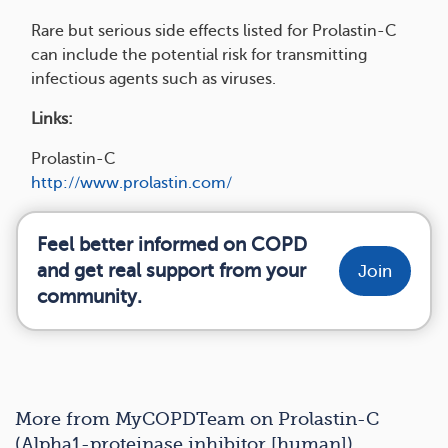
Rare but serious side effects listed for Prolastin-C
can include the potential risk for transmitting
infectious agents such as viruses.
Links:
Prolastin-C
http://www.prolastin.com/
Feel better informed on COPD
and get real support from your
Join
community.
More from MyCOPDTeam on Prolastin-C
(Alpha1-proteinase inhibitor [human])