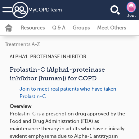
MyCOPDTeam
Join
Resources
Q & A
Groups
Meet Others
Treatments A-Z
ALPHA1-PROTEINASE INHIBITOR
Prolastin-C (Alpha1-proteinase
inhibitor [human]) for COPD
Join to meet real patients who have taken
Prolastin-C
Overview
Prolastin-C is a prescription drug approved by the
Food and Drug Administration (FDA) as
maintenance therapy in adults who have clinically
evident emphysema due to Alpha-1 antitrypsin