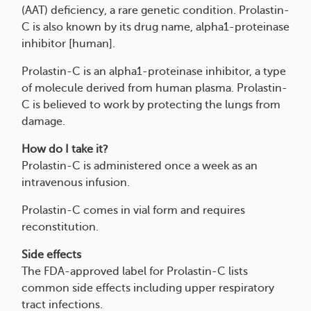
(AAT) deficiency, a rare genetic condition. Prolastin-
C is also known by its drug name, alpha1-proteinase
inhibitor [human].
Prolastin-C is an alpha1-proteinase inhibitor, a type
of molecule derived from human plasma. Prolastin-
C is believed to work by protecting the lungs from
damage.
How do I take it?
Prolastin-C is administered once a week as an
intravenous infusion.
Prolastin-C comes in vial form and requires
reconstitution.
Side effects
The FDA-approved label for Prolastin-C lists
common side effects including upper respiratory
tract infections.