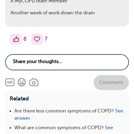
A MyCOPDTeam Member
Another week of work down the drain
8
7
Comment
Related
Are there less common symptoms of COPD?
See
answer
What are common symptoms of COPD?
See