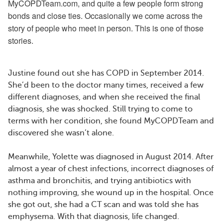
MyCOPDTeam.com, and quite a few people form strong
bonds and close ties. Occasionally we come across the
story of people who meet in person. This is one of those
stories.
Justine found out she has COPD in September 2014.
She’d been to the doctor many times, received a few
different diagnoses, and when she received the final
diagnosis, she was shocked. Still trying to come to
terms with her condition, she found MyCOPDTeam and
discovered she wasn’t alone.
Meanwhile, Yolette was diagnosed in August 2014. After
almost a year of chest infections, incorrect diagnoses of
asthma and bronchitis, and trying antibiotics with
nothing improving, she wound up in the hospital. Once
she got out, she had a CT scan and was told she has
emphysema. With that diagnosis, life changed.