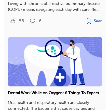
Living with chronic obstructive pulmonary disease
(COPD) means navigating each day with care, fle...
58
6
Save
Dental Work While on Oxygen: 6 Things To Expect
Oral health and respiratory health are closely
connected. The bacteria that cause cavities and