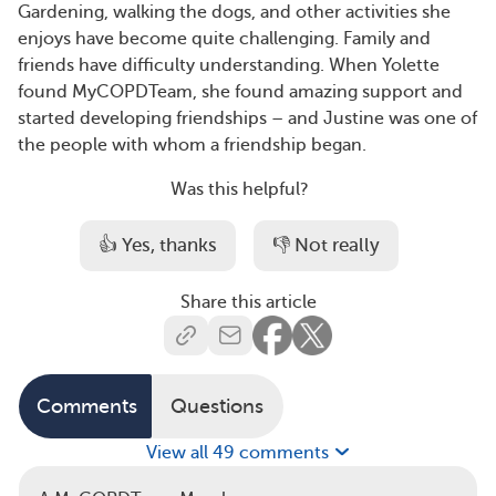
Gardening, walking the dogs, and other activities she
enjoys have become quite challenging. Family and
friends have difficulty understanding. When Yolette
found MyCOPDTeam, she found amazing support and
started developing friendships – and Justine was one of
the people with whom a friendship began.
Was this helpful?
👍 Yes, thanks
👎 Not really
Share this article
Comments
Questions
View all 49 comments