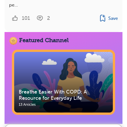
pe...
101
2
Save
Featured Channel
Breathe Easier With COPD: A
Resource for Everyday Life
13 Articles