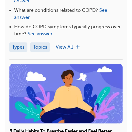
answer
What are conditions related to COPD?
See
answer
How do COPD symptoms typically progress over
time?
See answer
Types
Topics
View All
5 Daily Habits To Breathe Easier and Feel Better