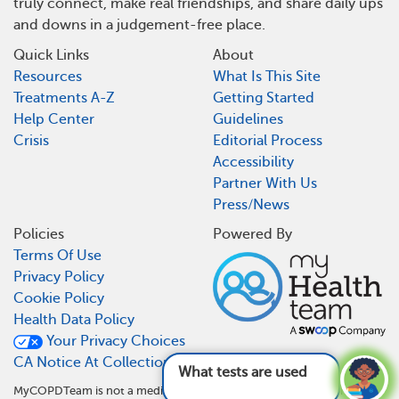
truly connect, make real friendships, and share daily ups
and downs in a judgement-free place.
Quick Links
About
Resources
What Is This Site
Treatments A-Z
Getting Started
Help Center
Guidelines
Crisis
Editorial Process
Accessibility
Partner With Us
Press/News
Policies
Powered By
Terms Of Use
Privacy Policy
Cookie Policy
Health Data Policy
Your Privacy Choices
CA Notice At Collection
What tests are used for COPD and
MyCOPDTeam is not a medical referral site and does not recommend