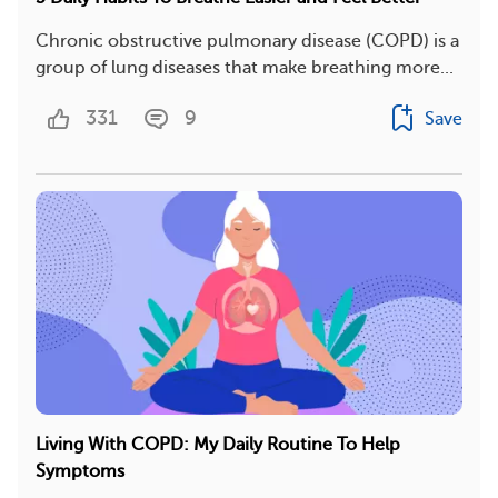
Chronic obstructive pulmonary disease (COPD) is a
group of lung diseases that make breathing more...
331
9
Save
Living With COPD: My Daily Routine To Help
Symptoms