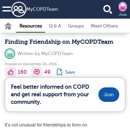
MyCOPDTeam
Join
Resources
Q & A
Groups
Meet Others
Finding Friendship on MyCOPDTeam
Written by
MyCOPDTeam
Posted on December 20, 2016
160
49
Save
Feel better informed on COPD
and get real support from your
Join
community.
It’s not unusual for friendships to form on