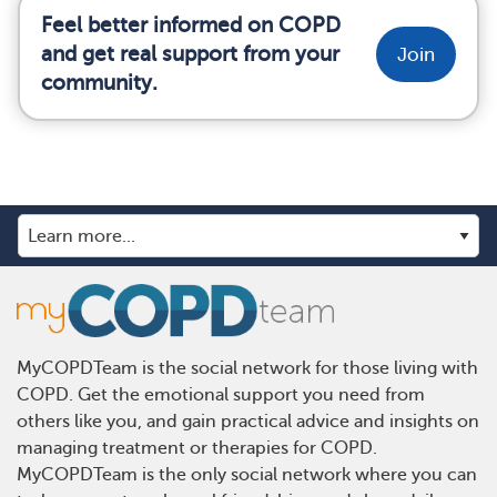
Feel better informed on COPD
and get real support from your
Join
community.
MyCOPDTeam is the social network for those living with
COPD. Get the emotional support you need from
others like you, and gain practical advice and insights on
managing treatment or therapies for COPD.
MyCOPDTeam is the only social network where you can