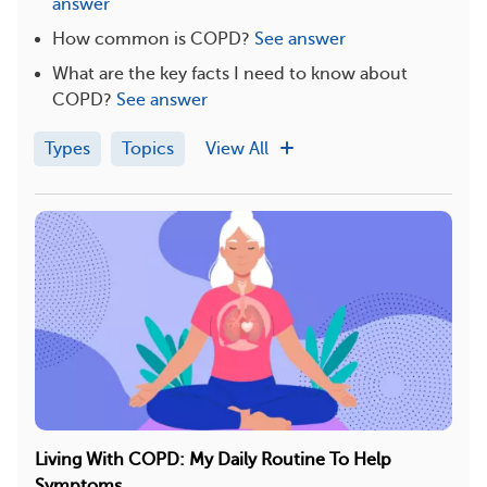
answer
How common is COPD?
See answer
What are the key facts I need to know about
COPD?
See answer
Types
Topics
View All
Living With COPD: My Daily Routine To Help
Symptoms