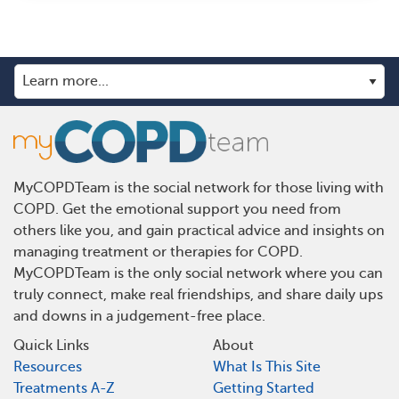
MyCOPDTeam is the social network for those living with
COPD. Get the emotional support you need from
others like you, and gain practical advice and insights on
managing treatment or therapies for COPD.
MyCOPDTeam is the only social network where you can
truly connect, make real friendships, and share daily ups
and downs in a judgement-free place.
Quick Links
About
Resources
What Is This Site
Treatments A-Z
Getting Started