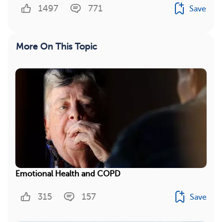
1497
771
Save
More On This Topic
Emotional Health and COPD
315
157
Save