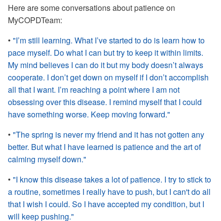
Here are some conversations about patience on
MyCOPDTeam:
•
"I’m still learning. What I’ve started to do is learn how to
pace myself. Do what I can but try to keep it within limits.
My mind believes I can do it but my body doesn’t always
cooperate. I don’t get down on myself if I don’t accomplish
all that I want. I’m reaching a point where I am not
obsessing over this disease. I remind myself that I could
have something worse. Keep moving forward."
•
"The spring is never my friend and it has not gotten any
better. But what I have learned is patience and the art of
calming myself down."
•
"I know this disease takes a lot of patience. I try to stick to
a routine, sometimes I really have to push, but I can't do all
that I wish I could. So I have accepted my condition, but I
will keep pushing."