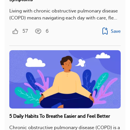
Living with chronic obstructive pulmonary disease
(COPD) means navigating each day with care, fle...
57
6
Save
5 Daily Habits To Breathe Easier and Feel Better
Chronic obstructive pulmonary disease (COPD) is a