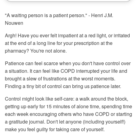
"A waiting person is a patient person." - Henri J.M.
Nouwen
Argh! Have you ever felt impatient at a red light, or irritated
at the end of a long line for your prescription at the
pharmacy? You're not alone.
Patience can feel scarce when you don't have control over
a situation. It can feel like COPD interrupted your life and
brought a slew of frustrations at the worst moments.
Finding a tiny bit of control can bring us patience later.
Control might look like self-care: a walk around the block,
getting up early for 15 minutes of alone time, spending time
each week encouraging others who have COPD or starting
a gratitude journal. Don't let anyone (including yourself!)
make you feel guilty for taking care of yourself.