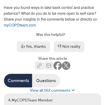
Have you found ways to take back control and practice
patience? What do you do to be more open to self-care?
Share your insights in the comments below or directly on
myCOPDteam.com
.
Was this helpful?
👍 Yes, thanks
👎 Not really
Share this article
Comments
Questions
View all 162 comments
A MyCOPDTeam Member