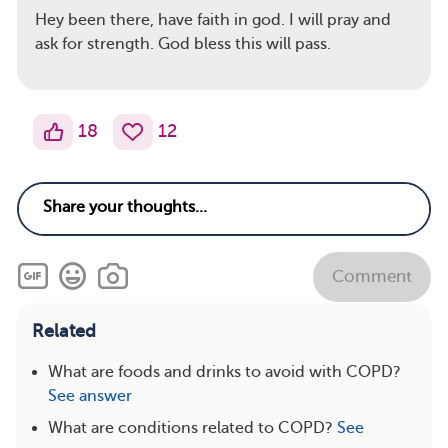
Hey been there, have faith in god. I will pray and
ask for strength. God bless this will pass.
18
12
Comment
Related
What are foods and drinks to avoid with COPD?
See answer
What are conditions related to COPD?
See