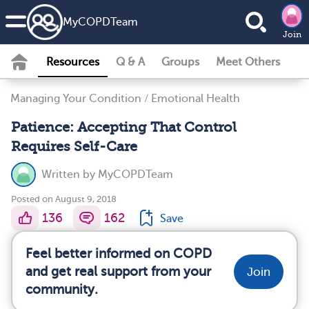
MyCOPDTeam
Join
Resources
Q & A
Groups
Meet Others
Managing Your Condition
/
Emotional Health
Patience: Accepting That Control
Requires Self-Care
Written by
MyCOPDTeam
Posted on August 9, 2018
136
162
Save
Feel better informed on COPD
and get real support from your
Join
community.