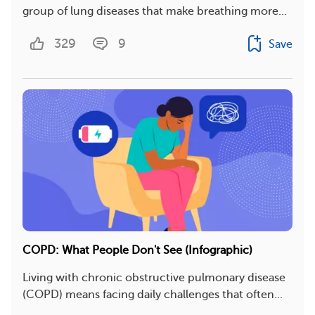
group of lung diseases that make breathing more...
329
9
Save
COPD: What People Don't See (Infographic)
Living with chronic obstructive pulmonary disease
(COPD) means facing daily challenges that often...