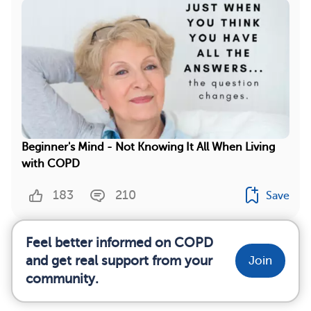
Beginner's Mind - Not Knowing It All When Living
with COPD
183
210
Save
Feel better informed on COPD
and get real support from your
Join
community.