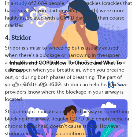
In a
study
of 3,684 people, “early” crackles (crackles that
happen when you start drawing a breath) were more
highly associated with a COPD diagnosis than coarse
crackles.
4. Stridor
Stridor is similar to wheezing but is usually caused
when there’s a blockage or narrowing in the upper
airway, like the windpipe or throat. This breath sound
Inhalers and COPD: How To Choose and What To
can happen when you breathe in, when you breathe
Know
out, or during both phases of breathing. The part of
961
602
Save
your breath that includes stridor can help healthcare
providers know where the blockage in your airway is
located.
Stridor might indicate a collapsed airway or something
blocking the airway. Regular COPD (like emphysema or
chronic bronchitis) doesn’t cause stridor. However,
stridor might occur in a condition called