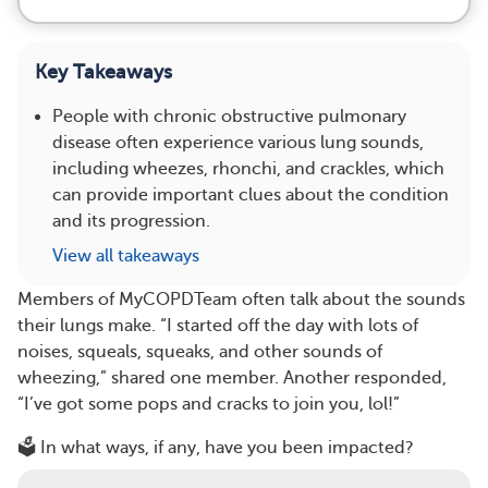
Key Takeaways
People with chronic obstructive pulmonary
disease often experience various lung sounds,
including wheezes, rhonchi, and crackles, which
can provide important clues about the condition
and its progression.
View all takeaways
Members of MyCOPDTeam often talk about the sounds
their lungs make. “I started off the day with lots of
noises, squeals, squeaks, and other sounds of
wheezing,” shared one member. Another responded,
“I’ve got some pops and cracks to join you, lol!”
🗳️ In what ways, if any, have you been impacted?