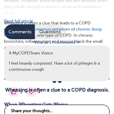
exhaled. However, some people will also wheeze when
they inhale, though it doesn’t occur with inhalation
alone.
Read full article
Wheezing is often a clue that leads to a COPD
diagnosis. It’s a
common symptom
of
chronic (long-
Comments
Questions
term)
bronchitis, one type of COPD. In chronic
bronchitis, inflammation and mucus block the small
View all 17 comments
airways in the lungs. Wheezing occurs when airflow is
A MyCOPDTeam Visitor
forced in and out through airways that are partly
blocked.
I feel heavily conjested. Have a lot of phlegm & a
continuous cough.
Wheezing is often a clue to a COPD diagnosis.
5
4
When Wheezing Gets Worse
Wheezing sounds may vary depending on the stage of