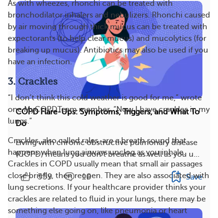
As with wheezes, rhonchi can be treated with
bronchodilator inhalers and nebulizers. Rhonchi caused
by air moving through thick mucus can be treated with
expectorants (to help clear mucus) and mucolytics (for
breaking up mucus). Antibiotics may also be used if you
have an infection.
3. Crackles
“I don’t think this cold weather is good for me,” wrote
one MyCOPDTeam member. “Now I have crackles in my
COPD Flare-Ups: Symptoms, Triggers, and What To
lungs.”
Do
Crackles, also called rales, are a breath sound that
Living with chronic obstructive pulmonary disease
happens when lung airways unclog as you inhale.
(COPD) means you don’t breathe as well as you u...
Crackles in COPD usually mean that small air passages
close briefly, then reopen. They are also associated with
559
18
Save
lung secretions. If your healthcare provider thinks your
crackles are related to fluid in your lungs, there may be
something else going on, like pneumonia or heart