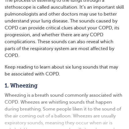
The process of listening to the lungs through a
stethoscope is called auscultation. It’s an important skill
pulmonologists and other doctors may use to better
understand your lung disease. The sounds caused by
COPD can provide critical clues about your COPD, its
progression, and whether there are any COPD
complications. These sounds can also reveal which
parts of the respiratory system are most affected by
COPD.
Keep reading to learn about six lung sounds that may
be associated with COPD.
1. Wheezing
Wheezing is a breath sound commonly associated with
COPD. Wheezes are whistling sounds that happen
during breathing. Some people liken it to the sound of
the air coming out of a balloon. Wheezes are usually
expiratory sounds, meaning they occur when air is