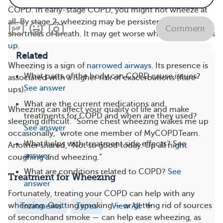
COPD. In early-stage COPD, you might not wheeze at
all. By stage 2, wheezing may be persistent, along with
Comment
shortness of breath. It may get worse when
COPD flares
up
.
Related
Wheezing is a sign of
narrowed airways
. Its presence is
What parts of the body can COPD cause issues?
associated with a higher risk of exacerbations (flare-
See answer
ups).
What are the current medications and
Wheezing can affect your quality of life and make
treatments for COPD and when are they used?
sleeping difficult. “Some chest wheezing wakes me up
See answer
occasionally,” wrote one member of MyCOPDTeam.
What helps with treatment side effects?
See
Another shared, “Not so good today. Up all night
answer
coughing and wheezing.”
What are conditions related to COPD?
See
Treatment for Wheezing
answer
Fortunately, treating your COPD can help with any
wheezing. Quitting smoking — or getting rid of sources
Treatments
Types
View All
of secondhand smoke — can help ease wheezing, as