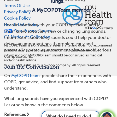
lungs.”
Terms Of Use
— A MyCOPDTeam member
Privacy Policy
Cookie Policy
Health Data Policy
Keep in contact with your COPD specialist, and let
Your Privacy Choices
them know about any new or changing lung sounds.
CA Notice At Collection
Information about lung sounds could help your doctor
detect an important health problem early and
MyCOPDTeam is not a medical referral site and does not recommend
potentially update your treatment plan to avoid serious
or endorse any particular provider or medical treatment. No
information on MyCOPDTeam should be construed as medical
complications.
and/or health advice.
©
2026
MyHealthTeam, a Swoop company. All rights reserved.
Join the Conversation
On
MyCOPDTeam
, people share their experiences with
COPD, get advice, and find support from others who
understand.
What lung sounds have you experienced with COPD?
Let others know in the comments below.
References
What do I need to do differently now that I