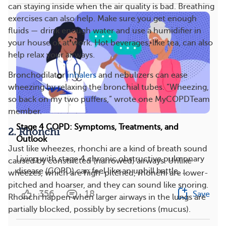
can staying inside when the air quality is bad. Breathing
exercises can also help. Make sure you get enough
fluids — drink enough water and use a humidifier in
your house or at work. Hot beverages, like tea, can also
help relax your airways.
Bronchodilator
inhalers
and nebulizers can ease
wheezing by relaxing the bronchial tubes. “Wheezing,
so back on my two puffers,” wrote one MyCOPDTeam
member.
Stage 4 COPD: Symptoms, Treatments, and
2. Rhonchi
Outlook
Just like wheezes, rhonchi are a kind of breath sound
Living with stage 4 chronic obstructive pulmonary
caused by constricted (narrowed) airways. Unlike
disease (COPD) can feel like an uphill battle, ...
wheezes, which are high-pitched, rhonchi are lower-
pitched and hoarser, and they can sound like snoring.
356
18
Save
Rhonchi happen when larger airways in the lungs are
partially blocked, possibly by secretions (mucus).