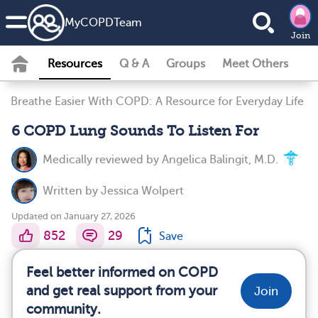
MyCOPDTeam
Join
Resources
Q & A
Groups
Meet Others
Breathe Easier With COPD: A Resource for Everyday Life
6 COPD Lung Sounds To Listen For
Medically reviewed by
Angelica Balingit, M.D.
Written by
Jessica Wolpert
Updated on January 27, 2026
852
29
Save
Feel better informed on COPD
and get real support from your
Join
community.