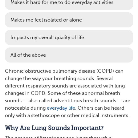
Makes it hard for me to do everyday activities
Makes me feel isolated or alone
Impacts my overall quality of life
All of the above
Chronic obstructive pulmonary disease (COPD) can
change the way your breathing sounds. Several
different respiratory sounds are associated with lung
changes in COPD. Some of these abnormal breath
sounds — also called adventitious breath sounds — are
noticeable during
everyday life
. Others can be heard
only with a stethoscope or other medical instruments.
Why Are Lung Sounds Important?