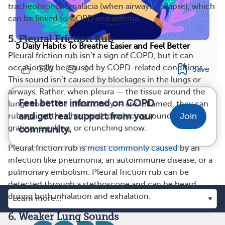
tracheobronchomalacia (when airways collapse), which
can be linked to COPD and asthma.
5. Pleural Friction Rub
5 Daily Habits To Breathe Easier and Feel Better
Pleural friction rub isn’t a sign of COPD, but it can
occasionally be caused by COPD-related conditions.
330
9
Save
This sound isn’t caused by blockages in the lungs or
airways. Rather, when pleura — the tissue around the
Feel better informed on COPD
lungs and in the chest cavity — are inflamed, they can
and get real support from your
rub against the chest wall, producing sounds like
Join
grating, creaking, or crunching snow.
community.
Pleural friction rub is
most commonly caused
by an
infection like pneumonia, an autoimmune disease, or a
pulmonary embolism. Pleural friction rub can be
detected through a stethoscope and can be heard
during both inhalation and exhalation.
6. Weaker Lung Sounds