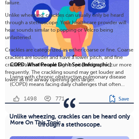
failure.
Unlike wheezing, crackles can usually only be heard
through a stethoscope. Your healthcare provider will
hear sounds similar to popping or Velcro being
unfastened.
Crackles are categorized as either coarse or fine. Coarse
crackles are louder and have a lower pitch, and fine
crackles are softer and higher-pitched and occur more
COPD: What People Don't See (Infographic)
frequently. The crackling sound may get louder and
Living with chronic obstructive pulmonary disease
lower as the airway opening gets larger.
(COPD) means facing daily challenges that often...
1498
771
Save
Unlike wheezing, crackles can be heard only
More On This Topic
through a stethoscope.