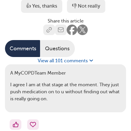
👍 Yes, thanks
👎 Not really
Share this article
Comments
Questions
View all 101 comments
A MyCOPDTeam Member
I agree I am at that stage at the moment. They just
push medication on to u without finding out what
is really going on.