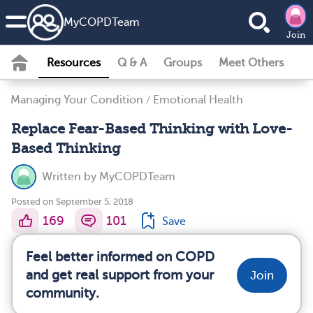
MyCOPDTeam
Join
Resources
Q & A
Groups
Meet Others
Managing Your Condition
/
Emotional Health
Replace Fear-Based Thinking with Love-
Based Thinking
Written by
MyCOPDTeam
Posted on September 5, 2018
169
101
Save
Feel better informed on COPD
and get real support from your
Join
community.