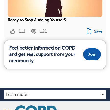
Ready to Stop Judging Yourself?
111
121
Save
Feel better informed on COPD
and get real support from your
Join
community.