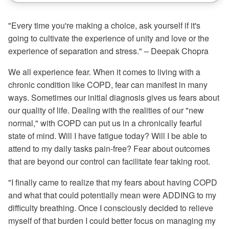
"Every time you're making a choice, ask yourself if it's
going to cultivate the experience of unity and love or the
experience of separation and stress." – Deepak Chopra
We all experience fear. When it comes to living with a
chronic condition like COPD, fear can manifest in many
ways. Sometimes our initial diagnosis gives us fears about
our quality of life. Dealing with the realities of our "new
normal," with COPD can put us in a chronically fearful
state of mind. Will I have fatigue today? Will I be able to
attend to my daily tasks pain-free? Fear about outcomes
that are beyond our control can facilitate fear taking root.
"I finally came to realize that my fears about having COPD
and what that could potentially mean were ADDING to my
difficulty breathing. Once I consciously decided to relieve
myself of that burden I could better focus on managing my