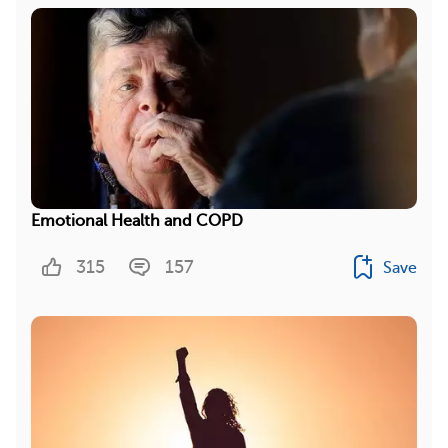
Emotional Health and COPD
315
157
Save