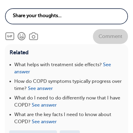
Comment
Related
What helps with treatment side effects?
See
answer
How do COPD symptoms typically progress over
time?
See answer
What do I need to do differently now that I have
COPD?
See answer
What are the key facts I need to know about
COPD?
See answer