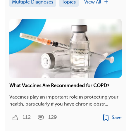
Multiple Diagnoses
Topics
View All
What Vaccines Are Recommended for COPD?
Vaccines play an important role in protecting your
health, particularly if you have chronic obstr...
112
129
Save