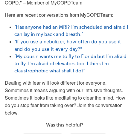
COPD." – Member of MyCOPDTeam
Here are recent conversations from
MyCOPDTeam:
"Has anyone had an MRI? I'm scheduled and afraid I
can lay in my back and breath."
If you use a nebulizer, how often do you use it 
"
and do you use it every day?"
"My cousin wants me to fly to Florida but I'm afraid
to fly. I'm afraid of elevators too. I think I'm
claustrophobic what shall I do?"
Dealing with fear will look different for everyone.
Sometimes it means arguing with our intrusive thoughts.
Sometimes it looks like meditating to clear the mind. How
do you stop fear from taking over? Join the conversation
below.
Was this helpful?