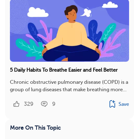
5 Daily Habits To Breathe Easier and Feel Better
Chronic obstructive pulmonary disease (COPD) is a
group of lung diseases that make breathing more...
329
9
Save
More On This Topic