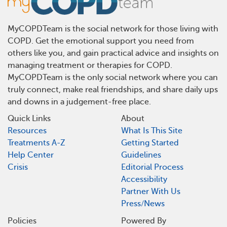
MyCOPDTeam is the social network for those living with
COPD. Get the emotional support you need from
others like you, and gain practical advice and insights on
managing treatment or therapies for COPD.
MyCOPDTeam is the only social network where you can
truly connect, make real friendships, and share daily ups
and downs in a judgement-free place.
Quick Links
About
Resources
What Is This Site
Treatments A-Z
Getting Started
Help Center
Guidelines
Crisis
Editorial Process
Accessibility
Partner With Us
Press/News
Policies
Powered By