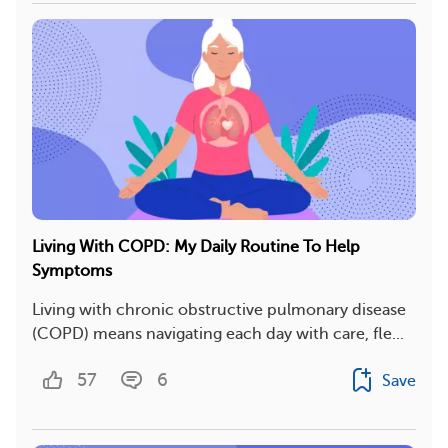
Living With COPD: My Daily Routine To Help
Symptoms
Living with chronic obstructive pulmonary disease
(COPD) means navigating each day with care, fle...
57
6
Save