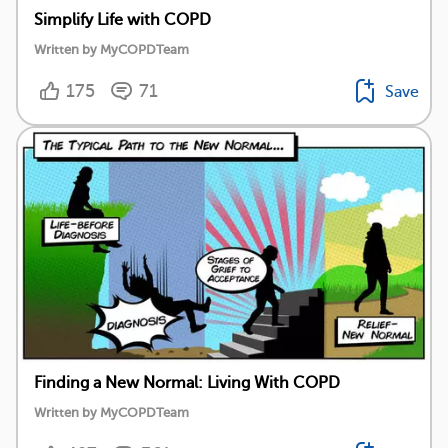
Simplify Life with COPD
Written by MyCOPDTeam
175
71
Save
Finding a New Normal: Living With COPD
Written by MyCOPDTeam