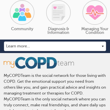
Community
Diagnosis &
Managing Your
Information
Condition
MyCOPDTeam is the social network for those living with
COPD. Get the emotional support you need from
others like you, and gain practical advice and insights on
managing treatment or therapies for COPD.
MyCOPDTeam is the only social network where you can
truly connect, make real friendships, and share daily ups