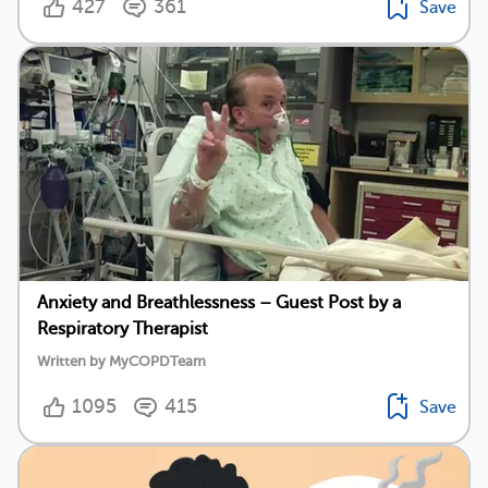
427
361
Save
Anxiety and Breathlessness – Guest Post by a
Respiratory Therapist
Written by MyCOPDTeam
1095
415
Save