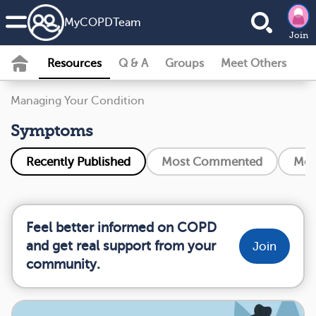
MyCOPDTeam
Join
Resources
Q & A
Groups
Meet Others
Managing Your Condition
Symptoms
Recently Published
Most Commented
Mos
Feel better informed on COPD
and get real support from your
Join
community.