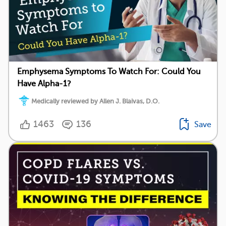
Emphysema Symptoms To Watch For: Could You
Have Alpha-1?
Medically reviewed by Allen J. Blaivas, D.O.
1463
136
Save