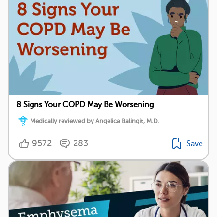
8 Signs Your COPD May Be Worsening
Medically reviewed by Angelica Balingit, M.D.
9572
283
Save