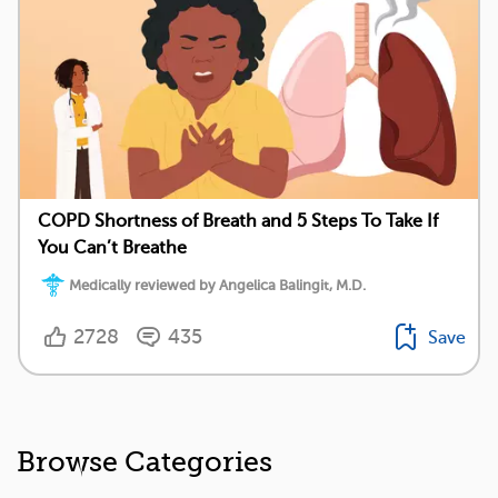
COPD Shortness of Breath and 5 Steps To Take If
You Can’t Breathe
Medically reviewed by Angelica Balingit, M.D.
2728
435
Save
Browse Categories