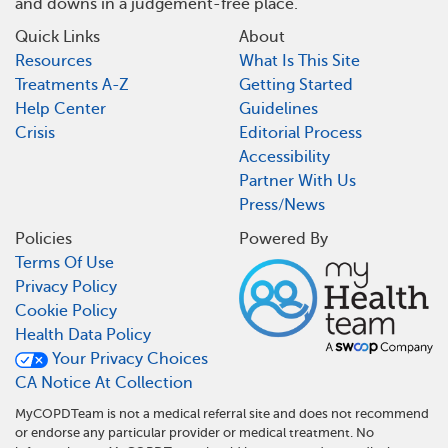
and downs in a judgement-free place.
Quick Links
About
Resources
What Is This Site
Treatments A-Z
Getting Started
Help Center
Guidelines
Crisis
Editorial Process
Accessibility
Partner With Us
Press/News
Policies
Powered By
Terms Of Use
Privacy Policy
Cookie Policy
Health Data Policy
Your Privacy Choices
CA Notice At Collection
MyCOPDTeam is not a medical referral site and does not recommend
or endorse any particular provider or medical treatment. No