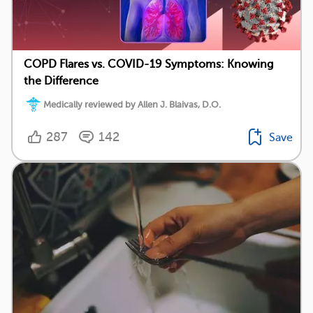
COPD Flares vs. COVID-19 Symptoms: Knowing
the Difference
Medically reviewed by Allen J. Blaivas, D.O.
287
142
Save